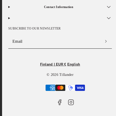
Contact Information
SUBSCRIBE TO OUR NEWSLETTER
Email
Facebook
Instagram
Finland | EUR €
English
© 2026 Tillander
Payment
methods