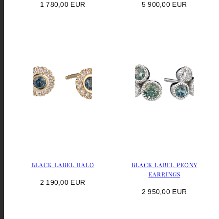
Regular
Regular
1 780,00 EUR
5 900,00 EUR
price
price
BLACK LABEL HALO
BLACK LABEL PEONY
EARRINGS
Regular
2 190,00 EUR
Regular
2 950,00 EUR
price
price