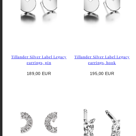
Tillander Silver Label Legacy
Tillander Silver Label Legacy
earrings, pin
earrings, hook
Regular
Regular
189,00 EUR
195,00 EUR
price
price