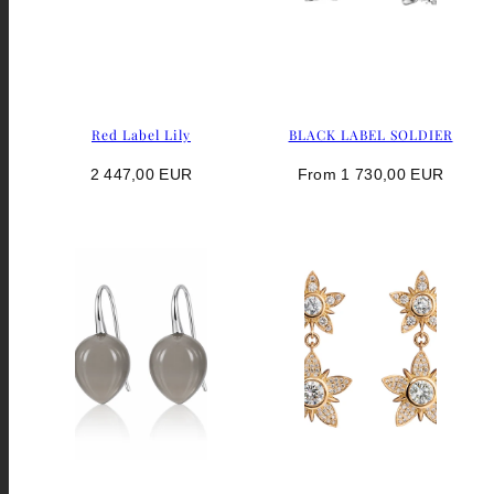
Red Label Lily
BLACK LABEL SOLDIER
Regular
Regular
2 447,00 EUR
From 1 730,00 EUR
price
price