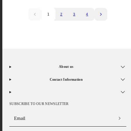
1
2
3
4
About us
Contact Information
SUBSCRIBE TO OUR NEWSLETTER
Email