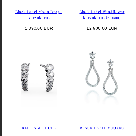
Black Label Moon Drop-
Black Label Windflower
korvakorut
korvakorut (2 osaa)
Regular
Regular
1 890,00 EUR
12 500,00 EUR
price
price
RED LABEL HOPE
BLACK LABEL VUOKKO