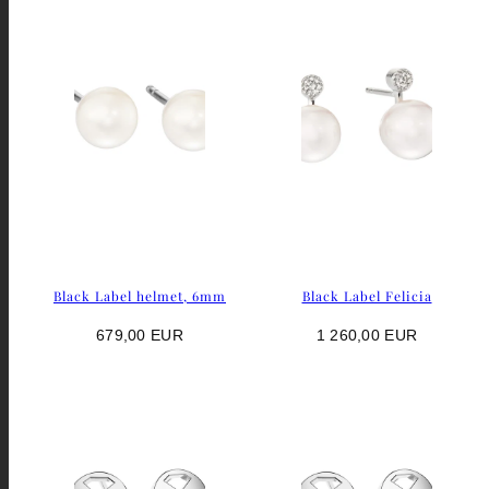
Black Label helmet, 6mm
Black Label Felicia
Regular
Regular
679,00 EUR
1 260,00 EUR
price
price