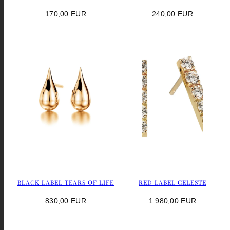
Regular
Regular
170,00 EUR
240,00 EUR
price
price
BLACK LABEL TEARS OF LIFE
RED LABEL CELESTE
Regular
Regular
830,00 EUR
1 980,00 EUR
price
price